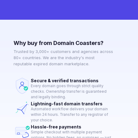
Why buy from Domain Coasters?
Trusted by 3,000+ customers and agencies across
80+ countries. We are the industry's most
reputable expired domain marketplace.
Secure & verified transactions
Every domain goes through strict quality
checks. Ownership transfer is guaranteed
and legally binding.
Lightning-fast domain transfers
Automated workflow delivers your domain
within 24 hours. Transfer to any registrar of
your choice.
Hassle-free payments
Simple checkout with multiple payment
options. No hidden fees, no surprises — just