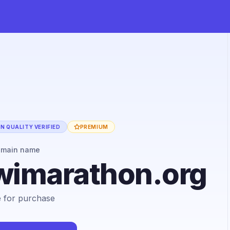
N QUALITY VERIFIED
PREMIUM
omain name
wimarathon.org
le for purchase