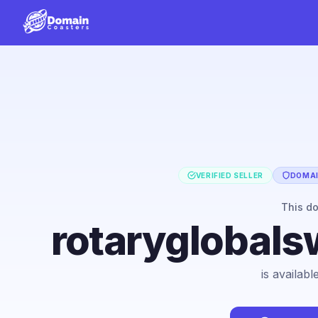
VERIFIED SELLER
DOMAI
This d
rotaryglobals
is availab