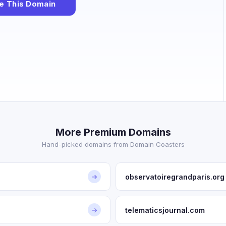
e This Domain
More Premium Domains
Hand-picked domains from Domain Coasters
observatoiregrandparis.org
→
telematicsjournal.com
→