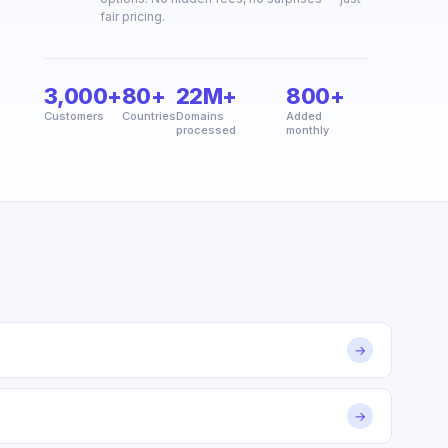
fair pricing.
3,000+
80+
22M+
800+
Customers
Countries
Domains
Added
processed
monthly
→
→