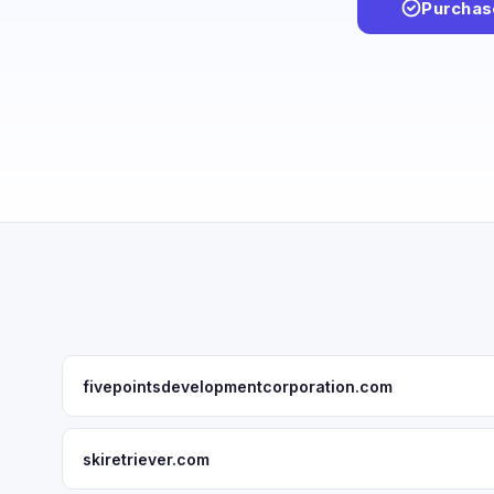
Purchas
fivepointsdevelopmentcorporation.com
skiretriever.com